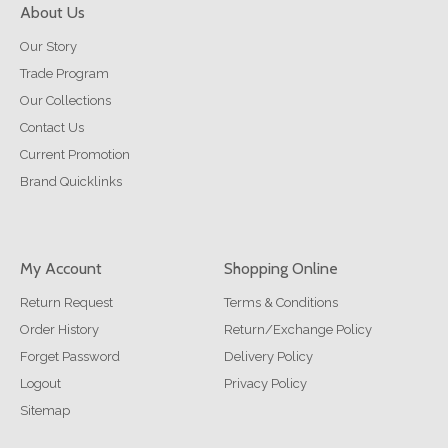
About Us
Our Story
Trade Program
Our Collections
Contact Us
Current Promotion
Brand Quicklinks
My Account
Shopping Online
Return Request
Terms & Conditions
Order History
Return/Exchange Policy
Forget Password
Delivery Policy
Logout
Privacy Policy
Sitemap