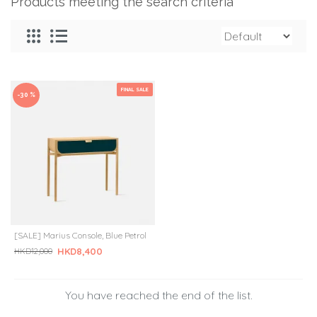
Products meeting the search criteria
FINAL SALE
-30 %
[SALE] Marius Console, Blue Petrol
HKD8,400
HKD12,000
You have reached the end of the list.