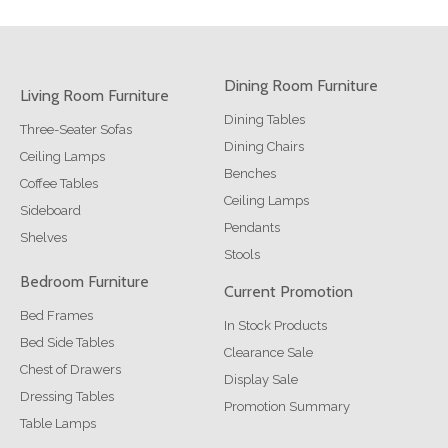
Dining Room Furniture
Living Room Furniture
Dining Tables
Three-Seater Sofas
Dining Chairs
Ceiling Lamps
Benches
Coffee Tables
Ceiling Lamps
Sideboard
Pendants
Shelves
Stools
Bedroom Furniture
Current Promotion
Bed Frames
In Stock Products
Bed Side Tables
Clearance Sale
Chest of Drawers
Display Sale
Dressing Tables
Promotion Summary
Table Lamps