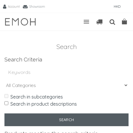
Account
Showroom
HKD
Search
Search Criteria
Search in subcategories
Search in product descriptions
SEARCH