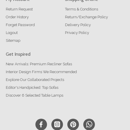
Return Request
Terms & Conditions
Order History
Return/Exchange Policy
Forget Password
Delivery Policy
Logout
Privacy Policy
Sitemap
Get Inspired
New Arrivals: Premium Recliner Sofas
Interior Design Firms We Recommended
Explore Our Collaborated Projects
Editor's Handpicked: Top Sofas
Discover 6 Selected Table Lamps