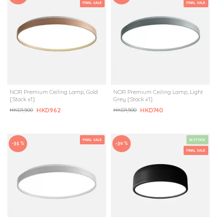
FINAL SALE
FINAL SALE
NOR Premium Ceiling Lamp, Gold
NOR Premium Ceiling Lamp, Light
[Stock x1]
Grey [Stock x1]
HKD962
HKD740
HKD1,500
HKD1,500
FINAL SALE
IN STOCK
-35 %
-30 %
FINAL SALE