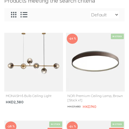
Products meeting the search criteria
IN STOCK
-50 %
MONASH 6 Bulb Ceiling Light
NOR Premium Ceiling Lamp, Brown
[Stock x1]
HKD2,380
HKD740
HKD1,480
IN STOCK
IN STOCK
-36 %
-51 %