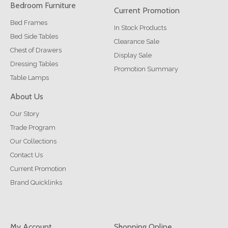
Bedroom Furniture
Current Promotion
Bed Frames
In Stock Products
Bed Side Tables
Clearance Sale
Chest of Drawers
Display Sale
Dressing Tables
Promotion Summary
Table Lamps
About Us
Our Story
Trade Program
Our Collections
Contact Us
Current Promotion
Brand Quicklinks
My Account
Shopping Online