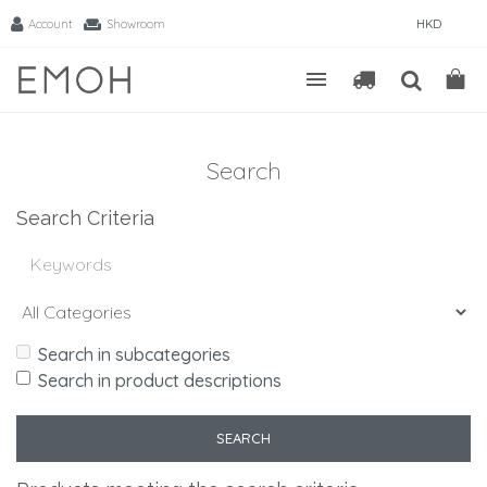
Account
Showroom
HKD
Search
Search Criteria
Search in subcategories
Search in product descriptions
SEARCH