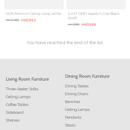
NOR Premium Ceiling Lamp, White
[LAST ONE] Appolo II, Coal Black
Dia35
HKD962
HKD1,480
HKD686
HKD980
You have reached the end of the list.
Dining Room Furniture
Living Room Furniture
Dining Tables
Three-Seater Sofas
Dining Chairs
Ceiling Lamps
Benches
Coffee Tables
Ceiling Lamps
Sideboard
Pendants
Shelves
Stools